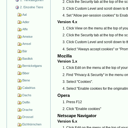
Click the Security tab at the top of the s
2. Einzelne Tiere
Click Custom Level and scroll down to 
Aal
Set "Allow per-session cookies" to Enab
Version 4.x
Adler
Click View on the menu at the top of you
Affe
Click the Security tab at the top of the s
Ameise
Click Custom Level and scroll down to 
Amsel
Select "Always accept cookies" or "Prom
Bär
Mozilla
Basilisk
Version 1.x
Bernickelgans
Click Edit on the menu at the top of yo
Biber
Find "Privacy & Security" in the menu on the 
Biene
Select "Cookies".
Caladrius
Select "Enable cookies for the originatin
Opera
Dachs
Press F12
Delfin
Click "Enable cookies"
Drache
Netscape Navigator
Drossel
Version 6.x
Eichhörnchen
Click Edit on the menu at the top of yo