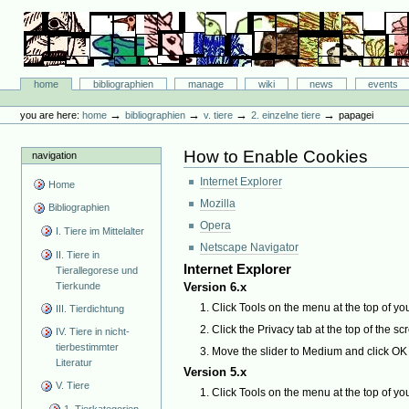
Skip
to
content.
|
Skip
Bibliographie-Portal
to
Sections
home
bibliographien
manage
wiki
news
events
navigation
Personal
tools
→
→
→
→
you are here:
home
bibliographien
v. tiere
2. einzelne tiere
papagei
How to Enable Cookies
navigation
Internet Explorer
Home
Mozilla
Bibliographien
Opera
I. Tiere im Mittelalter
Netscape Navigator
II. Tiere in
Internet Explorer
Tierallegorese und
Tierkunde
Version 6.x
Click Tools on the menu at the top of yo
III. Tierdichtung
Click the Privacy tab at the top of the sc
IV. Tiere in nicht-
tierbestimmter
Move the slider to Medium and click OK
Literatur
Version 5.x
V. Tiere
Click Tools on the menu at the top of yo
1. Tierkategorien