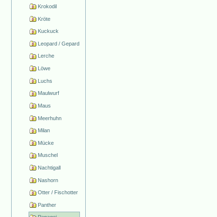
Krokodil
Kröte
Kuckuck
Leopard / Gepard
Lerche
Löwe
Luchs
Maulwurf
Maus
Meerhuhn
Milan
Mücke
Muschel
Nachtigall
Nashorn
Otter / Fischotter
Panther