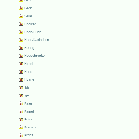
Giraffe
Greif
Grille
Habicht
Hahn/Huhn
Hase/Kaninchen
Hering
Heuschrecke
Hirsch
Hund
Hyäne
Ibis
Igel
Käfer
Kamel
Katze
Kranich
Krebs