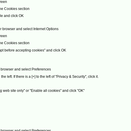
creen
the Cookies section
le and click OK
r browser and select Internet Options
creen
the Cookies section
pt before accepting cookies" and click OK
ur browser and select Preferences
left. If there is a [+] to the left of "Privacy & Security", click it.
g web site only" or "Enable all cookies" and click "OK"
ur browser and select Preferences