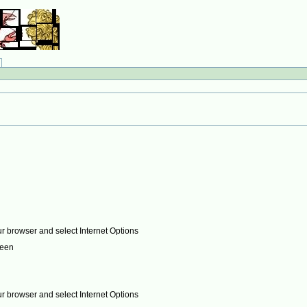
ur browser and select Internet Options
reen
ur browser and select Internet Options