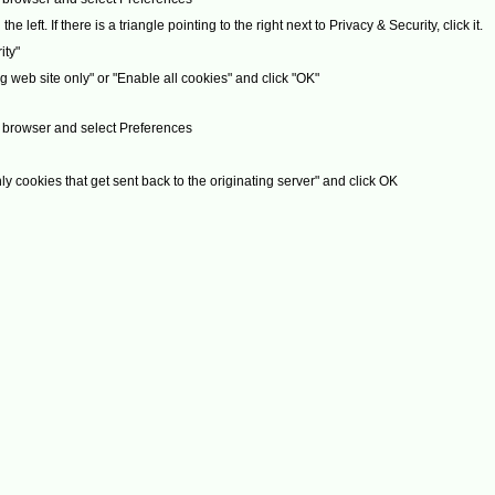
 left. If there is a triangle pointing to the right next to Privacy & Security, click it.
ity"
g web site only" or "Enable all cookies" and click "OK"
ur browser and select Preferences
ly cookies that get sent back to the originating server" and click OK