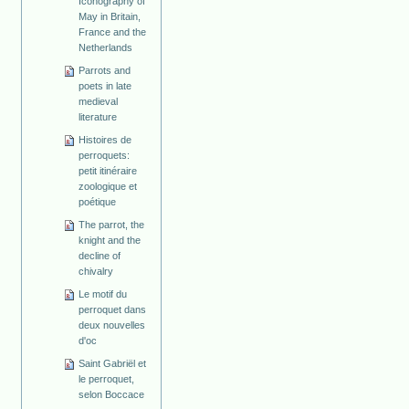
Iconography of
May in Britain,
France and the
Netherlands
Parrots and
poets in late
medieval
literature
Histoires de
perroquets:
petit itinéraire
zoologique et
poétique
The parrot, the
knight and the
decline of
chivalry
Le motif du
perroquet dans
deux nouvelles
d'oc
Saint Gabriël et
le perroquet,
selon Boccace