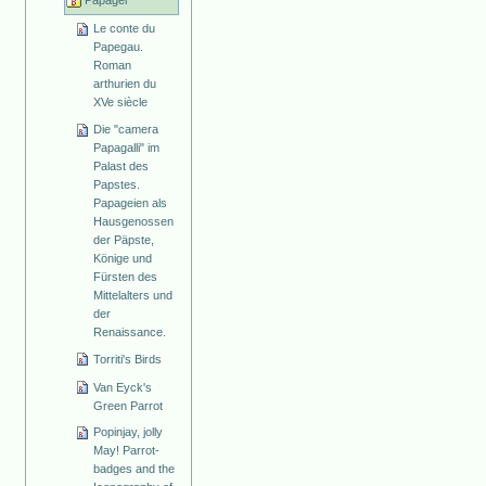
Papagei
Le conte du
Papegau.
Roman
arthurien du
XVe siècle
Die "camera
Papagalli" im
Palast des
Papstes.
Papageien als
Hausgenossen
der Päpste,
Könige und
Fürsten des
Mittelalters und
der
Renaissance.
Torriti's Birds
Van Eyck's
Green Parrot
Popinjay, jolly
May! Parrot-
badges and the