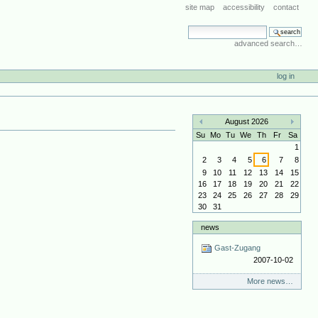
site map
accessibility
contact
search site
advanced search…
log in
August 2026
«
»
Su
Mo
Tu
We
Th
Fr
Sa
1
2
3
4
5
6
7
8
9
10
11
12
13
14
15
16
17
18
19
20
21
22
23
24
25
26
27
28
29
30
31
news
Gast-Zugang
2007-10-02
More news…