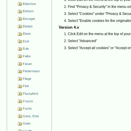
Eidechse
Find "Privacy & Security" in the menu on the
Einhorn
Select "Cookies" under "Privacy & Secur
Eisvogel
Select "Enable cookies for the originatin
Elefant
Version 4.x
Click Edit on the menu at the top of yo
Elster
Select "Advanced"
Esel
Select "Accept all cookies" or "Accept on
Eule
Falke
Fasan
Fledermaus
Fliege
Floh
Flusspferd
Frosch
Fuchs
Gans, Ente
Geier