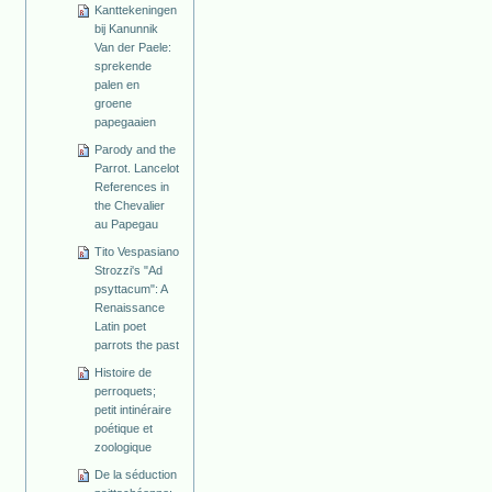
Kanttekeningen
bij Kanunnik
Van der Paele:
sprekende
palen en
groene
papegaaien
Parody and the
Parrot. Lancelot
References in
the Chevalier
au Papegau
Tito Vespasiano
Strozzi's "Ad
psyttacum": A
Renaissance
Latin poet
parrots the past
Histoire de
perroquets;
petit intinéraire
poétique et
zoologique
De la séduction