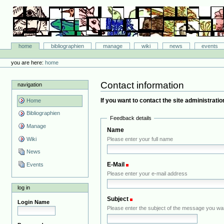
Skip
to
content.
|
Skip
Bibliographie-Portal
to
Sections
home
bibliographien
manage
wiki
news
events
navigation
Personal
tools
you are here:
home
Contact information
navigation
If you want to contact the site administration
Home
Bibliographien
Feedback details
Manage
Name
Wiki
Please enter your full name
News
E-Mail
(Required)
Events
Please enter your e-mail address
log in
Subject
(Required)
Login Name
Please enter the subject of the message you wa