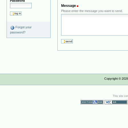
Password
Message
(Required)
Please enter the message you want to send.
Forgot your
password?
Copyright ©
202
This site co
Section 508
WCAG