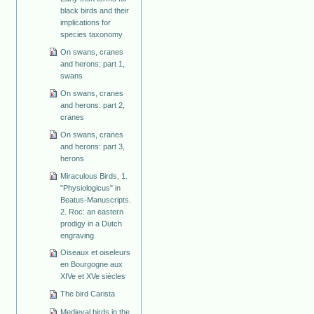
black birds and their
implications for
species taxonomy
On swans, cranes
and herons: part 1,
swans
On swans, cranes
and herons: part 2,
cranes
On swans, cranes
and herons: part 3,
herons
Miraculous Birds, 1.
"Physiologicus" in
Beatus-Manuscripts.
2. Roc: an eastern
prodigy in a Dutch
engraving.
Oiseaux et oiseleurs
en Bourgogne aux
XIVe et XVe siècles
The bird Carista
Medieval birds in the