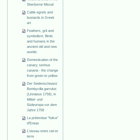
Sherborne Missal
Cattle egrets and
bustards in Greek
art
Feathers, grit and
symbolism. Birds
and humans in the
ancient old and new
worlds
Domestication of the
canary, serinus
canaria - the change
from green to yellow
Der Seidenschwanz
Bombycilla garrulus
(Linnaeus 1758), in
Mittel- und
Südeuropa vor dem
Jahre 1758
La prétendue "fulica"
d'Eneas
L'oiseau entre ciel et
terre