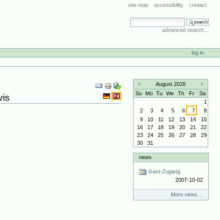
site map
accessibility
contact
search site
advanced search…
log in
Document
August 2026
Actions
«
»
Su
Mo
Tu
We
Th
Fr
Sa
vis
1
2
3
4
5
6
7
8
9
10
11
12
13
14
15
16
17
18
19
20
21
22
23
24
25
26
27
28
29
30
31
news
Gast-Zugang
2007-10-02
More news…