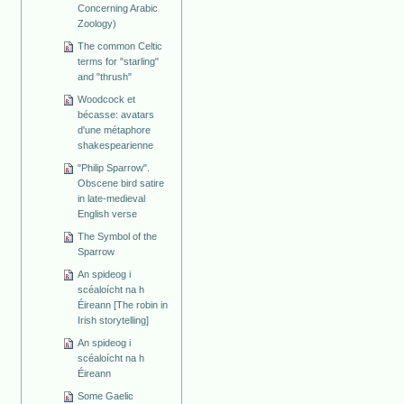
Concerning Arabic
Zoology)
The common Celtic
terms for "starling"
and "thrush"
Woodcock et
bécasse: avatars
d'une métaphore
shakespearienne
"Philip Sparrow".
Obscene bird satire
in late-medieval
English verse
The Symbol of the
Sparrow
An spideog i
scéaloícht na h
Éireann [The robin in
Irish storytelling]
An spideog i
scéaloícht na h
Éireann
Some Gaelic