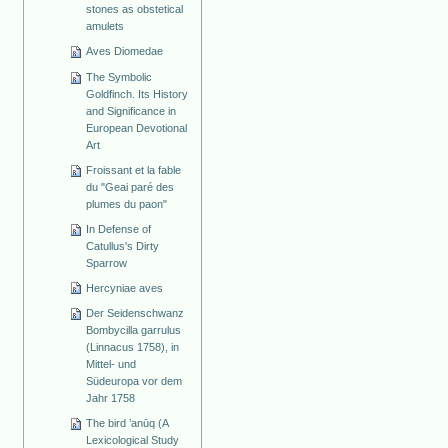
stones as obstetical
amulets
Aves Diomedae
The Symbolic
Goldfinch. Its History
and Significance in
European Devotional
Art
Froissant et la fable
du "Geai paré des
plumes du paon"
In Defense of
Catullus's Dirty
Sparrow
Hercyniae aves
Der Seidenschwanz
Bombycilla garrulus
(Linnacus 1758), in
Mittel- und
Südeuropa vor dem
Jahr 1758
The bird ’anūq (A
Lexicological Study