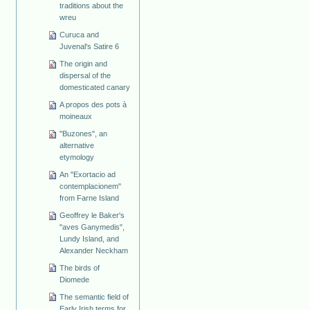
traditions about the
wreu
Curuca and
Juvenal's Satire 6
The origin and
dispersal of the
domesticated canary
A propos des pots à
moineaux
"Buzones", an
alternative
etymology
An "Exortacio ad
contemplacionem"
from Farne Island
Geoffrey le Baker's
"aves Ganymedis",
Lundy Island, and
Alexander Neckham
The birds of
Diomede
The semantic field of
Early Irish terms for