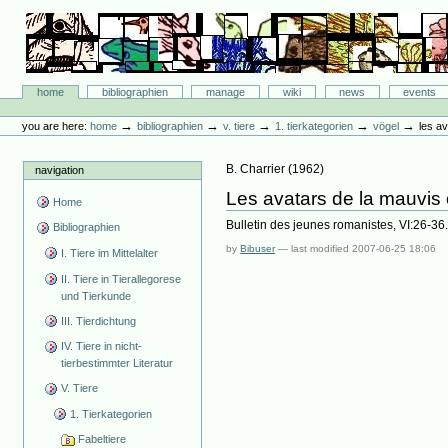
Skip
to
content.
|
Skip
Bibliographie-Portal
to
Sections
home
bibliographien
manage
wiki
news
events
navigation
Personal
tools
→
→
→
→
→
you are here:
home
bibliographien
v. tiere
1. tierkategorien
vögel
les av
B. Charrier
(
1962
)
navigation
Les avatars de la mauvis o
Home
Bulletin des jeunes romanistes, VI:26-36
Bibliographien
by
Bibuser
—
last modified
2007-06-25 18:06
I. Tiere im Mittelalter
II. Tiere in Tierallegorese
und Tierkunde
III. Tierdichtung
IV. Tiere in nicht-
tierbestimmter Literatur
V. Tiere
1. Tierkategorien
Fabeltiere