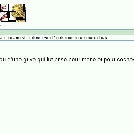
atars de la mauvis ou d'une grive qui fut prise pour merle et pour cochevis
u d'une grive qui fut prise pour merle et pour coche
.