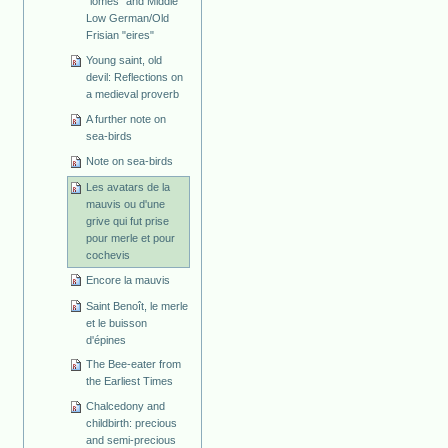
"lomes" and Middle
Low German/Old
Frisian "eires"
Young saint, old
devil: Reflections on
a medieval proverb
A further note on
sea-birds
Note on sea-birds
Les avatars de la
mauvis ou d'une
grive qui fut prise
pour merle et pour
cochevis
Encore la mauvis
Saint Benoît, le merle
et le buisson
d'épines
The Bee-eater from
the Earliest Times
Chalcedony and
childbirth: precious
and semi-precious