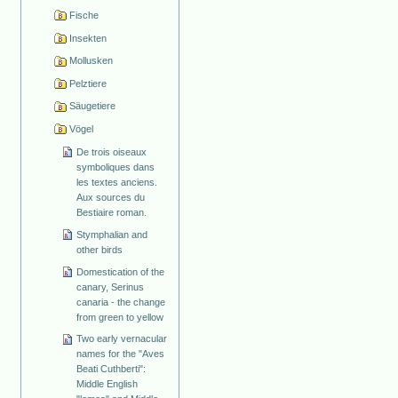
Fische
Insekten
Mollusken
Pelztiere
Säugetiere
Vögel
De trois oiseaux
symboliques dans
les textes anciens.
Aux sources du
Bestiaire roman.
Stymphalian and
other birds
Domestication of the
canary, Serinus
canaria - the change
from green to yellow
Two early vernacular
names for the "Aves
Beati Cuthberti":
Middle English