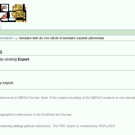
→
bestiarien
bestiaire latin du xve siècle et bestiaire vaudois piémontais
s
 by clicking
Export
.
hy export.
iBTeX renderer is not unicode capable, all non-ASCII characters will be
A specific EndNote renderer that exports bibliographical references in the EndNote text format.
ntaining bibliographical references. The PDF export is rendered by PDFLaTeX.