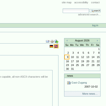
site map
accessibility
contact
search site
advanced search…
log in
Document
August 2026
Actions
«
»
Su
Mo
Tu
We
Th
Fr
Sa
1
2
3
4
5
6
7
8
9
10
11
12
13
14
15
16
17
18
19
20
21
22
23
24
25
26
27
28
29
30
31
news
Gast-Zugang
2007-10-02
More news…