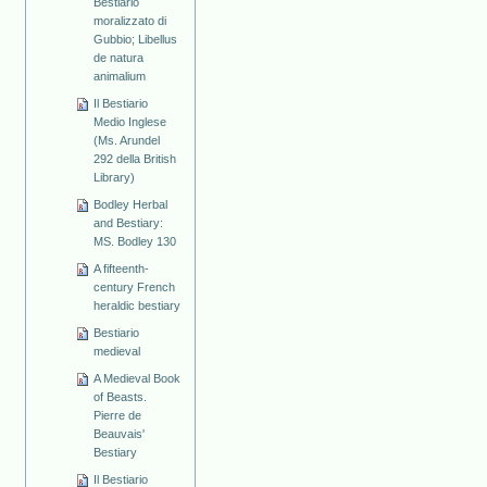
Bestiario
moralizzato di
Gubbio; Libellus
de natura
animalium
Il Bestiario
Medio Inglese
(Ms. Arundel
292 della British
Library)
Bodley Herbal
and Bestiary:
MS. Bodley 130
A fifteenth-
century French
heraldic bestiary
Bestiario
medieval
A Medieval Book
of Beasts.
Pierre de
Beauvais'
Bestiary
Il Bestiario