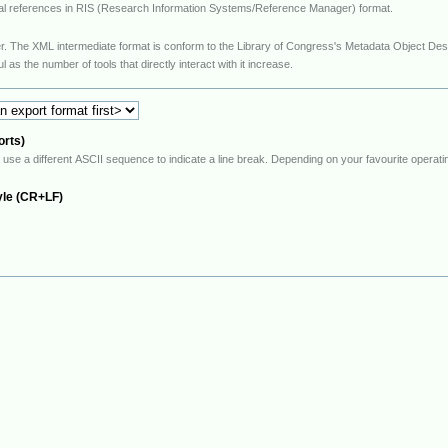
hical references in RIS (Research Information Systems/Reference Manager) format.
to the Library of Congress's Metadata Object Description Schema (MODS). This is a very
 quite useful as the number of tools that directly interact with it increase.
orts)
ate a line break. Depending on your favourite operating system, select your preferred end-of-line
yle (CR+LF)