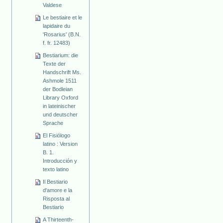
Valdese
Le bestiaire et le
lapidaire du
'Rosarius' (B.N.
f. fr. 12483)
Bestiarium: die
Texte der
Handschrift Ms.
Ashmole 1511
der Bodleian
Library Oxford
in lateinischer
und deutscher
Sprache
El Fisiólogo
latino : Version
B. 1.
Introducción y
texto latino
Il Bestiario
d'amore e la
Risposta al
Bestiario
A Thirteenth-