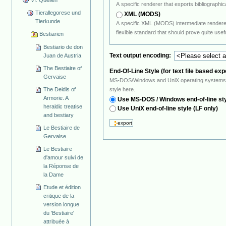
A specific renderer that exports bibliograp
Tierallegorese und
XML (MODS)
Tierkunde
A specific XML (MODS) intermediate renderer. The XML intermediate format is conform 
flexible standard that should prove
Bestiarien
Bestiario de don
Text output encoding:
Juan de Austria
The Bestiaire of
End-Of-Line Style (for text file based exp
Gervaise
MS-DOS/Windows and UniX operating systems use a different ASCII sequence to indic
The Deidis of
style here.
Armorie. A
Use MS-DOS / Windows end-of-line st
heraldic treatise
Use UniX end-of-line style (LF only)
and bestiary
Le Bestiaire de
Gervaise
Le Bestiaire
d'amour suivi de
la Réponse de
la Dame
Etude et édition
critique de la
version longue
du 'Bestiaire'
attribuée à