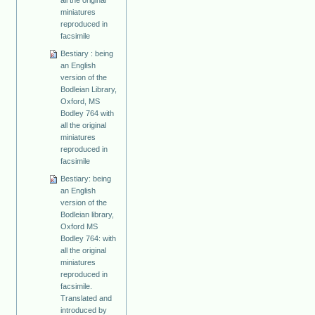
miniatures
reproduced in
facsimile
Bestiary : being
an English
version of the
Bodleian Library,
Oxford, MS
Bodley 764 with
all the original
miniatures
reproduced in
facsimile
Bestiary: being
an English
version of the
Bodleian library,
Oxford MS
Bodley 764: with
all the original
miniatures
reproduced in
facsimile.
Translated and
introduced by