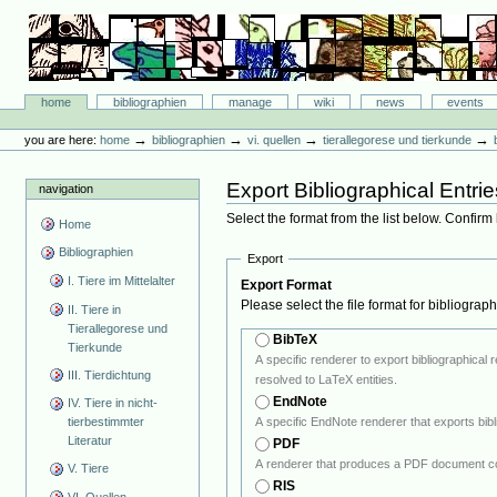
Skip
to
content.
|
Skip
Bibliographie-Portal
to
Sections
home
bibliographien
manage
wiki
news
events
navigation
Personal
tools
→
→
→
→
you are here:
home
bibliographien
vi. quellen
tierallegorese und tierkunde
Export Bibliographical Entrie
navigation
Select the format from the list below. Confirm
Home
Bibliographien
Export
I. Tiere im Mittelalter
Export Format
Please select the file format for bibliograp
II. Tiere in
Tierallegorese und
BibTeX
Tierkunde
A specific renderer to export bibliographical references in BiBTeX format. Note: If the output encoding of the B
III. Tierdichtung
resolved to LaTeX entities.
EndNote
IV. Tiere in nicht-
tierbestimmter
Literatur
PDF
A renderer that produces a PDF document co
V. Tiere
RIS
VI. Quellen