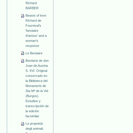
Richard
BARBER
Beasts of love:
Richard de
Fournival's
'bestiaire
d'amour' and a
woman's
response
Le Bestiaire
Bestiario de don
Juan de Austria.
S. XVI. Original
conservado en
la Biblioteca del
Monasterio de
Sta Mª de la Vid
(Burgos).
Estudios y
transcripción de
la edición
facsimilar
Le proprietà
degli animali.