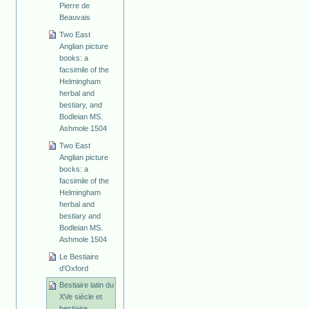
Pierre de
Beauvais
Two East
Anglian picture
books: a
facsimile of the
Helmingham
herbal and
bestiary, and
Bodleian MS.
Ashmole 1504
Two East
Anglian picture
bocks: a
facsimile of the
Helmingham
herbal and
bestiary and
Bodleian MS.
Ashmole 1504
Le Bestiaire
d'Oxford
Bestiaire latin du
XVe siècle et
bestiaire