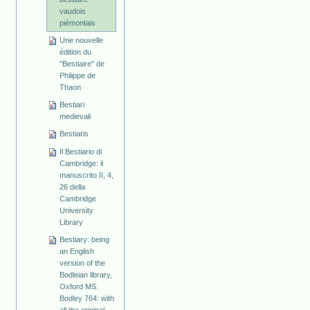
vaudois
piémontais
Une nouvelle
édition du
"Bestiaire" de
Philippe de
Thaon
Bestiari
medievali
Bestiaris
Il Bestiario di
Cambridge: il
manuscrito II, 4,
26 della
Cambridge
University
Library
Bestiary: being
an English
version of the
Bodleian library,
Oxford MS.
Bodley 764: with
all the original