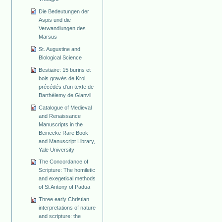
Die Bedeutungen der
Aspis und die
Verwandlungen des
Marsus
St. Augustine and
Biological Science
Bestiaire: 15 burins et
bois gravés de Krol,
précédés d'un texte de
Barthélemy de Glanvil
Catalogue of Medieval
and Renaissance
Manuscripts in the
Beinecke Rare Book
and Manuscript Library,
Yale University
The Concordance of
Scripture: The homiletic
and exegetical methods
of St Antony of Padua
Three early Christian
interpretations of nature
and scripture: the