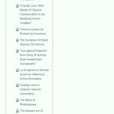
"Courtly Love: Who
Needs It? Recent
Feminist Work in the
Medieval French
Tradition"
L'oeuvre lyrique de
Richard de Fournival
The Sculpture Of Saint-
Sauveur De Nevers
"A sculptural fragment
from Cluny III and the
three-headed bird
iconography"
La Sculpture en Europe
Avant les Influences
Gréco-Romaines
Fiziolog: slovo o
hodecim i letecim
stvorenjima
The Birds of
Shakespeare
The Animal Lore of