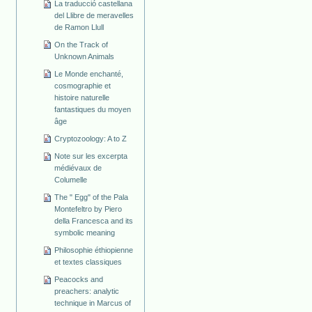
La traducció castellana
del Llibre de meravelles
de Ramon Llull
On the Track of
Unknown Animals
Le Monde enchanté,
cosmographie et
histoire naturelle
fantastiques du moyen
âge
Cryptozoology: A to Z
Note sur les excerpta
médiévaux de
Columelle
The " Egg" of the Pala
Montefeltro by Piero
della Francesca and its
symbolic meaning
Philosophie éthiopienne
et textes classiques
Peacocks and
preachers: analytic
technique in Marcus of