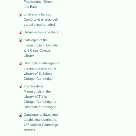
Physiologus, Origen,
and Basil
Lo diretano bando:
Conforto et rimedio delli
veraci e leali amadori
Un'immagine di bestiario
Catalogue of the
manuscripts in Gonville
and Caius College
Library
Descriptive catalogue of
the manuscripts in the
Library of St John's
College, Cambridge
The Western
Manuscripts in the
Library of Trinity
College, Cambridge: a
Descriptive Catalogue
Catalogue of dated and
datable manuscripts c.
737-1600 in Cambridge
libraries