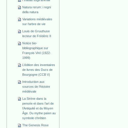
Natura rerum: i regni
della natura
Variations médiévales
sur l'arbre de vie
Louis de Gruuthuse
lecteur de Frédéric II
Notice bio-
bibliographique sur
François Viré (1922-
1999)
L’édition des inventaires
de livres des Ducs de
Bourgogne (CCB V)
Introduction aux
sources de l’histoire
médiévale
La Sirène dans la
pensée et dans l’art de
l’Antiquité et du Moyen
Âge. Du mythe païen au
symbole chrétien
The Genesis Rose