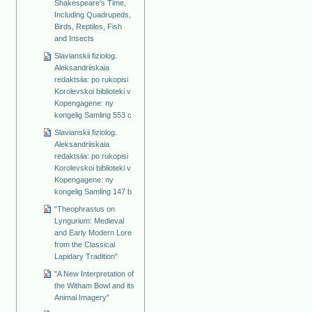
Shakespeare's Time,
Including Quadrupeds,
Birds, Reptiles, Fish
and Insects
Slavianskii fiziolog.
Aleksandriiskaia
redaktsiia: po rukopisi
Korolevskoi biblioteki v
Kopengagene: ny
kongelig Samling 553 c
Slavianskii fiziolog.
Aleksandriiskaia
redaktsiia: po rukopisi
Korolevskoi biblioteki v
Kopengagene: ny
kongelig Samling 147 b
"Theophrastus on
Lyngurium: Medieval
and Early Modern Lore
from the Classical
Lapidary Tradition"
"A New Interpretation of
the Witham Bowl and its
Animal Imagery"