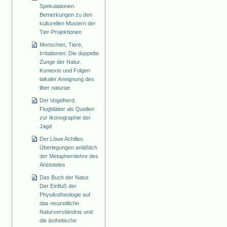
Spekulationen.
Bemerkungen zu den
kulturellen Mustern der
Tier-Projektionen
Menschen, Tiere,
Irritationen: Die doppelte
Zunge der Natur.
Kontexte und Folgen
laikaler Aneignung des
liber naturae
Der Vogelherd.
Flugblätter als Quellen
zur Ikonographie der
Jagd
Der Löwe Achilles.
Überlegungen anläßlich
der Metaphernlehre des
Aristoteles
Das Buch der Natur.
Der Einfluß der
Physikotheologie auf
das neuzeitliche
Naturverständnis und
die ästhetische