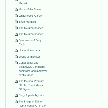
Merfolk
Music of the Sirens
WhiteRose's Garden
Siren-Mermaid
The Metamorphoses
The Metamorphoses
Specimens of Early
English
Homo Monstrosus
Jesus as monster
Cynocephali and
Blemmyae. Congenital
anomalies and medieval
exotic races
The Pictorial Program
Of The Chapterhouse
Of Sigena
Encyclopedia Mythica
The Image of Evil in
Romanesque Art of the