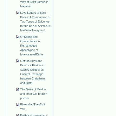
Way of Saint James in
Navarra
Love Letters to Bare
Bones: A Comparison of
Two Types of Evidence
for the Use of Animals in
Medieval Novgorod
Of Sirens and
Onocentaurs: A
Romanesque
Apocalypse at
Montceaux-l'Etoile
Ostrich Eggs and
Peacock Feathers:
Sacred Objects as
Cultural Exchange
between Christianity
and Islam
The Battle of Maldon,
and other Old English
poems
Pharsalia (The Civil
War)
Poètes et romanciers