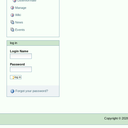
Listenformate
Manage
Wiki
News
Events
log in
Login Name
Password
Forgot your password?
Copyright ©
202