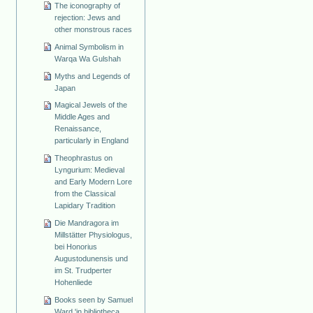
The iconography of
rejection: Jews and
other monstrous races
Animal Symbolism in
Warqa Wa Gulshah
Myths and Legends of
Japan
Magical Jewels of the
Middle Ages and
Renaissance,
particularly in England
Theophrastus on
Lyngurium: Medieval
and Early Modern Lore
from the Classical
Lapidary Tradition
Die Mandragora im
Millstätter Physiologus,
bei Honorius
Augustodunensis und
im St. Trudperter
Hohenliede
Books seen by Samuel
Ward 'in bibliotheca