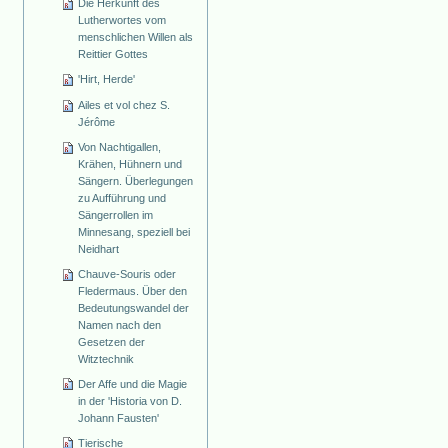
Die Herkunft des
Lutherwortes vom
menschlichen Willen als
Reittier Gottes
'Hirt, Herde'
Ailes et vol chez S.
Jérôme
Von Nachtigallen,
Krähen, Hühnern und
Sängern. Überlegungen
zu Aufführung und
Sängerrollen im
Minnesang, speziell bei
Neidhart
Chauve-Souris oder
Fledermaus. Über den
Bedeutungswandel der
Namen nach den
Gesetzen der
Witztechnik
Der Affe und die Magie
in der 'Historia von D.
Johann Fausten'
Tierische