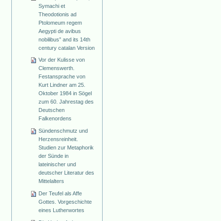
Symachi et
Theodotionis ad
Ptolomeum regem
Aegypti de avibus
nobilibus” and its 14th
century catalan Version
Vor der Kulisse von
Clemenswerth.
Festansprache von
Kurt Lindner am 25.
Oktober 1984 in Sögel
zum 60. Jahrestag des
Deutschen
Falkenordens
Sündenschmutz und
Herzensreinheit.
Studien zur Metaphorik
der Sünde in
lateinischer und
deutscher Literatur des
Mittelalters
Der Teufel als Affe
Gottes. Vorgeschichte
eines Lutherwortes