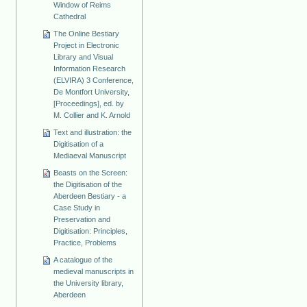
Window of Reims
Cathedral
The Online Bestiary
Project in Electronic
Library and Visual
Information Research
(ELVIRA) 3 Conference,
De Montfort University,
[Proceedings], ed. by
M. Collier and K. Arnold
Text and illustration: the
Digitisation of a
Mediaeval Manuscript
Beasts on the Screen:
the Digitisation of the
Aberdeen Bestiary - a
Case Study in
Preservation and
Digitisation: Principles,
Practice, Problems
A catalogue of the
medieval manuscripts in
the University library,
Aberdeen