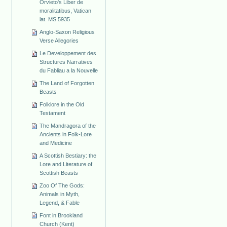
Orvieto's Liber de
moralitatibus, Vatican
lat. MS 5935
Anglo-Saxon Religious
Verse Allegories
Le Developpement des
Structures Narratives
du Fabliau a la Nouvelle
The Land of Forgotten
Beasts
Folklore in the Old
Testament
The Mandragora of the
Ancients in Folk-Lore
and Medicine
A Scottish Bestiary: the
Lore and Literature of
Scottish Beasts
Zoo Of The Gods:
Animals in Myth,
Legend, & Fable
Font in Brookland
Church (Kent)