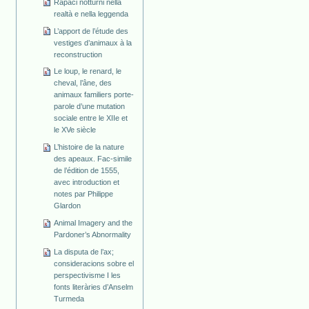
Rapaci notturni nella
realtà e nella leggenda
L’apport de l’étude des
vestiges d’animaux à la
reconstruction
Le loup, le renard, le
cheval, l’âne, des
animaux familiers porte-
parole d’une mutation
sociale entre le XIIe et
le XVe siècle
L’histoire de la nature
des apeaux. Fac-simile
de l’édition de 1555,
avec introduction et
notes par Philippe
Glardon
Animal Imagery and the
Pardoner’s Abnormality
La disputa de l’ax;
consideracions sobre el
perspectivisme I les
fonts literàries d’Anselm
Turmeda