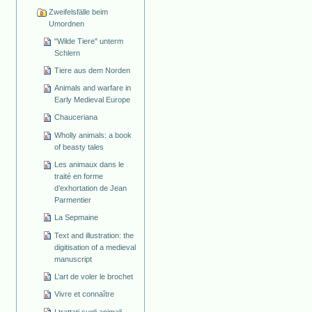
Zweifelsfälle beim
Umordnen
"Wilde Tiere" unterm
Schlern
Tiere aus dem Norden
Animals and warfare in
Early Medieval Europe
Chauceriana
Wholly animals: a book
of beasty tales
Les animaux dans le
traité en forme
d’exhortation de Jean
Parmentier
La Sepmaine
Text and illustration: the
digitisation of a medieval
manuscript
L’art de voler le brochet
Vivre et connaître
I trattati sugli animali