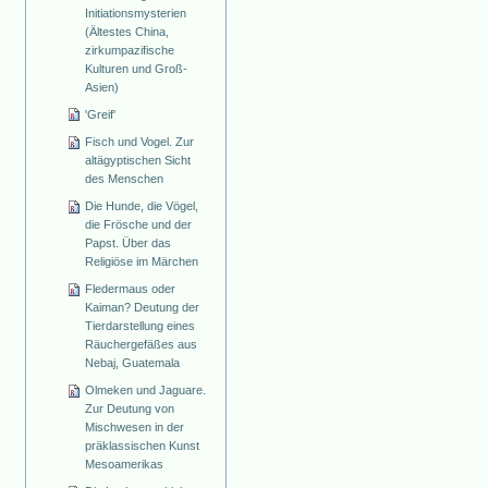
Initiationsmysterien
(Ältestes China,
zirkumpazifische
Kulturen und Groß-
Asien)
'Greif'
Fisch und Vogel. Zur
altägyptischen Sicht
des Menschen
Die Hunde, die Vögel,
die Frösche und der
Papst. Über das
Religiöse im Märchen
Fledermaus oder
Kaiman? Deutung der
Tierdarstellung eines
Räuchergefäßes aus
Nebaj, Guatemala
Olmeken und Jaguare.
Zur Deutung von
Mischwesen in der
präklassischen Kunst
Mesoamerikas