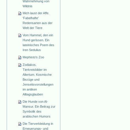
Wahrnehmung von
Wildnis
Mich laust der Affe.
'Fabelhafte'
Redensarten aus der
Welt der Tiere
Vom Hammel, den ein
Hund gerissen. Ein
lateinisches Poem des
Iren Sedulius
Mephisto's Zoo
Zodiakos.
Tierkreisbilder im
Altertum. Kosmische
Bezüge und
Jenseitsvorstellungen
im antiken
Alltagsglauben
Die Hunde von Al-
Mansur. Ein Beitrag zur
Symbolik des
arabischen Humors
Die Tierverkleidung in
Erneuerungs- und