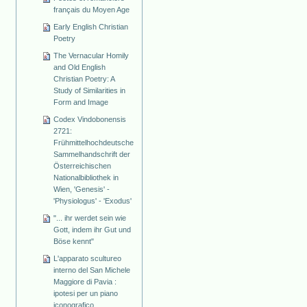
français du Moyen Age
Early English Christian
Poetry
The Vernacular Homily
and Old English
Christian Poetry: A
Study of Similarities in
Form and Image
Codex Vindobonensis
2721:
Frühmittelhochdeutsche
Sammelhandschrift der
Österreichischen
Nationalbibliothek in
Wien, 'Genesis' -
'Physiologus' - 'Exodus'
"... ihr werdet sein wie
Gott, indem ihr Gut und
Böse kennt"
L'apparato scultureo
interno del San Michele
Maggiore di Pavia :
ipotesi per un piano
iconografico