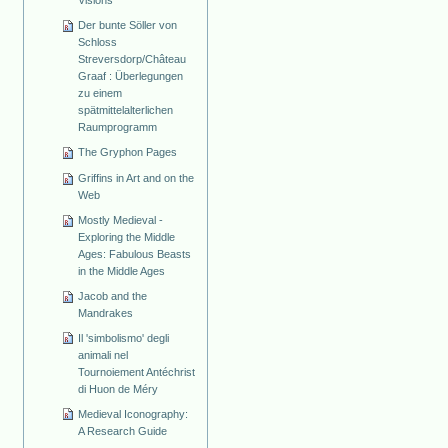
Visions
Der bunte Söller von
Schloss
Streversdorp/Château
Graaf : Überlegungen
zu einem
spätmittelalterlichen
Raumprogramm
The Gryphon Pages
Griffins in Art and on the
Web
Mostly Medieval -
Exploring the Middle
Ages: Fabulous Beasts
in the Middle Ages
Jacob and the
Mandrakes
Il 'simbolismo' degli
animali nel
Tournoiement Antéchrist
di Huon de Méry
Medieval Iconography:
A Research Guide