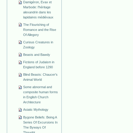
Damigéron, Evax et
Marbode: l'héritage
alexandrin dans les
lapidaires médiévaux
The Flourishing of
Romance and the Rise
Of Allegory
Curious Creatures in
Zoology
Beasts and Bawdy
Fictions of Judaism in
England before 1290
Blind Beasts: Chaucer's
Animal World
Some abnormal and
composite human forms
in English Church
Architecture
Asiatic Mythology
Bygone Beliefs: Being A
Series Of Excursions In
The Byways Of
Thought