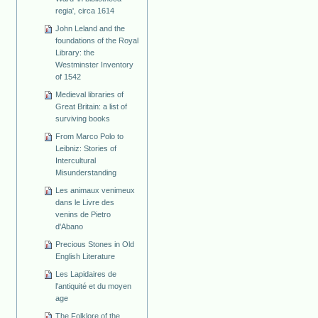
regia', circa 1614
John Leland and the
foundations of the Royal
Library: the
Westminster Inventory
of 1542
Medieval libraries of
Great Britain: a list of
surviving books
From Marco Polo to
Leibniz: Stories of
Intercultural
Misunderstanding
Les animaux venimeux
dans le Livre des
venins de Pietro
d'Abano
Precious Stones in Old
English Literature
Les Lapidaires de
l'antiquité et du moyen
age
The Folklore of the