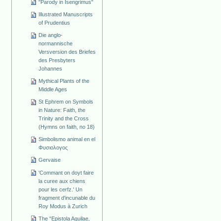
"Parody in Isengrimus"
Illustrated Manuscripts
of Prudentius
Die anglo-
normannische
Versversion des Briefes
des Presbyters
Johannes
Mythical Plants of the
Middle Ages
St Ephrem on Symbols
in Nature: Faith, the
Trinity and the Cross
(Hymns on faith, no 18)
Simbolismo animal en el
Φυσιολογος
Gervaise
'Commant on doyt faire
la curee aux chiens
pour les cerfz.' Un
fragment d'incunable du
Roy Modus à Zurich
The “Epistola Aquilae,