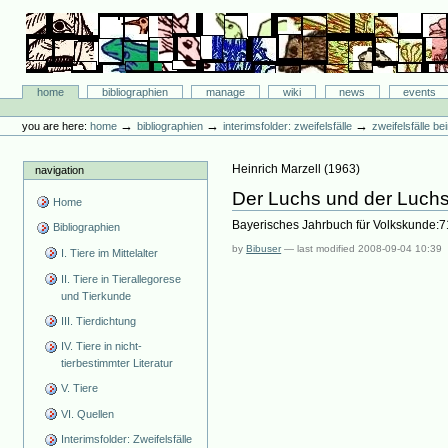
Skip
to
content.
|
Skip
Bibliographie-Portal
to
Sections
home
bibliographien
manage
wiki
news
events
navigation
Personal
tools
→
→
→
you are here:
home
bibliographien
interimsfolder: zweifelsfälle
zweifelsfälle b
Heinrich Marzell
(
1963
)
navigation
Der Luchs und der Luchs
Home
Bayerisches Jahrbuch für Volkskunde:7
Bibliographien
by
Bibuser
—
last modified
2008-09-04 10:39
I. Tiere im Mittelalter
II. Tiere in Tierallegorese
und Tierkunde
III. Tierdichtung
IV. Tiere in nicht-
tierbestimmter Literatur
V. Tiere
VI. Quellen
Interimsfolder: Zweifelsfälle