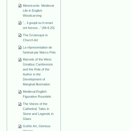
Misericords: Medieval
Life in English
Woodcarving
'... li goupil ou li renart
ont fosses...' (Mt 8,20)
The Grotesque in
Church Art
La répresentation de
l'animal par Marco Polo
Marvels of the West:
Giraldus Cambrensis
and the Role of the
Author in the
Development of
Marginal Illustration
Medieval English
Figurative Roundels
The Voices of the
Cathedral: Tales in
Stone and Legends in
Glass
Gothic Art, Glorious