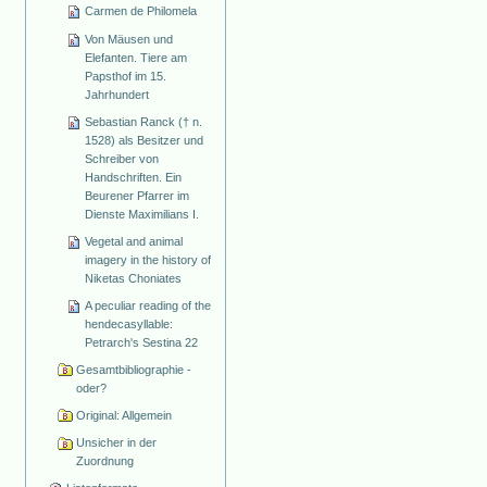
Carmen de Philomela
Von Mäusen und
Elefanten. Tiere am
Papsthof im 15.
Jahrhundert
Sebastian Ranck († n.
1528) als Besitzer und
Schreiber von
Handschriften. Ein
Beurener Pfarrer im
Dienste Maximilians I.
Vegetal and animal
imagery in the history of
Niketas Choniates
A peculiar reading of the
hendecasyllable:
Petrarch's Sestina 22
Gesamtbibliographie -
oder?
Original: Allgemein
Unsicher in der
Zuordnung