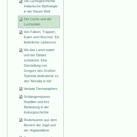
Die Luchsgeschichte.
Indianische Mythologie
in der Neuen Welt
Der Luchs und der
Luchsstein
Von Falken, Trappen,
Eulen und Hirschen. Ein
liederlicher Liebeszoo
Wo das Lamm watet
und der Elefant
schwimmt. Eine
Darstellung von
Gregors des Großen
'Epistola dedicatoria' zu
den 'Morialia in Iob'
Verbale Tiermetaphern
Schlangenspuren.
Reptilien und ihre
Bedeutung in der
Kulturgeschichte
Redensarten aus dem
Bereich der Jagd und
der Vogelstellerei