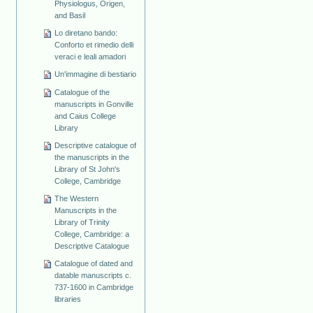
Physiologus, Origen,
and Basil
Lo diretano bando:
Conforto et rimedio delli
veraci e leali amadori
Un'immagine di bestiario
Catalogue of the
manuscripts in Gonville
and Caius College
Library
Descriptive catalogue of
the manuscripts in the
Library of St John's
College, Cambridge
The Western
Manuscripts in the
Library of Trinity
College, Cambridge: a
Descriptive Catalogue
Catalogue of dated and
datable manuscripts c.
737-1600 in Cambridge
libraries