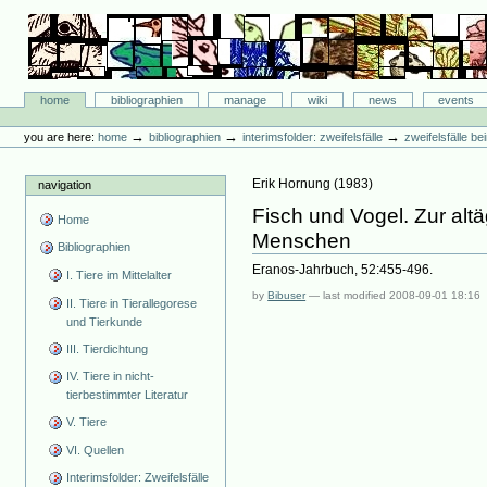
Skip
to
content.
|
Skip
Bibliographie-Portal
to
Sections
home
bibliographien
manage
wiki
news
events
navigation
Personal
tools
→
→
→
you are here:
home
bibliographien
interimsfolder: zweifelsfälle
zweifelsfälle b
Erik Hornung
(
1983
)
navigation
Fisch und Vogel. Zur alt
Home
Menschen
Bibliographien
Eranos-Jahrbuch, 52:455-496.
I. Tiere im Mittelalter
by
Bibuser
—
last modified
2008-09-01 18:16
II. Tiere in Tierallegorese
und Tierkunde
III. Tierdichtung
IV. Tiere in nicht-
tierbestimmter Literatur
V. Tiere
VI. Quellen
Interimsfolder: Zweifelsfälle