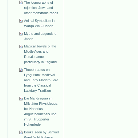
The iconography of
rejection: Jews and
other monstrous races
Animal Symbolism in
Warqa Wa Gulshah
Myths and Legends of
Japan
Magical Jewels of the
Middle Ages and
Renaissance,
particularly in England
Theophrastus on
Lyngurium: Medieval
and Early Modern Lore
from the Classical
Lapidary Tradition
Die Mandragora im
Millstätter Physiologus,
bei Honorius
Augustodunensis und
im St. Trudperter
Hohenliede
Books seen by Samuel
Ward 'in bibliotheca