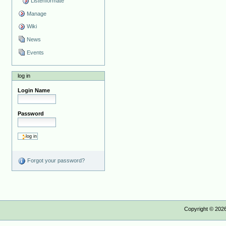
Listenformate
Manage
Wiki
News
Events
log in
Login Name
Password
Forgot your password?
Copyright ©
202