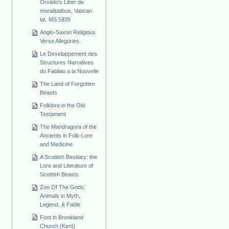
Orvieto's Liber de
moralitatibus, Vatican
lat. MS 5935
Anglo-Saxon Religious
Verse Allegories
Le Developpement des
Structures Narratives
du Fabliau a la Nouvelle
The Land of Forgotten
Beasts
Folklore in the Old
Testament
The Mandragora of the
Ancients in Folk-Lore
and Medicine
A Scottish Bestiary: the
Lore and Literature of
Scottish Beasts
Zoo Of The Gods:
Animals in Myth,
Legend, & Fable
Font in Brookland
Church (Kent)