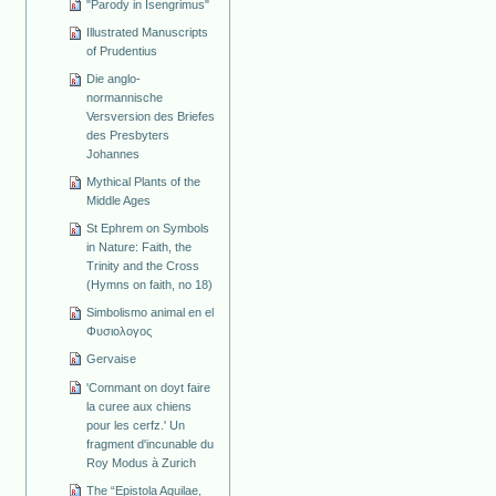
"Parody in Isengrimus"
Illustrated Manuscripts
of Prudentius
Die anglo-
normannische
Versversion des Briefes
des Presbyters
Johannes
Mythical Plants of the
Middle Ages
St Ephrem on Symbols
in Nature: Faith, the
Trinity and the Cross
(Hymns on faith, no 18)
Simbolismo animal en el
Φυσιολογος
Gervaise
'Commant on doyt faire
la curee aux chiens
pour les cerfz.' Un
fragment d'incunable du
Roy Modus à Zurich
The “Epistola Aquilae,