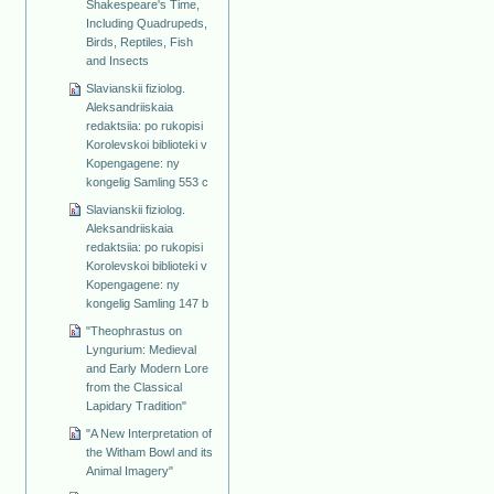
Shakespeare's Time,
Including Quadrupeds,
Birds, Reptiles, Fish
and Insects
Slavianskii fiziolog.
Aleksandriiskaia
redaktsiia: po rukopisi
Korolevskoi biblioteki v
Kopengagene: ny
kongelig Samling 553 c
Slavianskii fiziolog.
Aleksandriiskaia
redaktsiia: po rukopisi
Korolevskoi biblioteki v
Kopengagene: ny
kongelig Samling 147 b
"Theophrastus on
Lyngurium: Medieval
and Early Modern Lore
from the Classical
Lapidary Tradition"
"A New Interpretation of
the Witham Bowl and its
Animal Imagery"