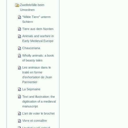
Zweifelsfälle beim
Umordnen
"Wilde Tiere" unterm
Schlern
Tiere aus dem Norden
Animals and warfare in
Early Medieval Europe
Chauceriana
Wholly animals: a book
of beasty tales
Les animaux dans le
traité en forme
d’exhortation de Jean
Parmentier
La Sepmaine
Text and illustration: the
digitisation of a medieval
manuscript
L’art de voler le brochet
Vivre et connaître
I trattati sugli animali