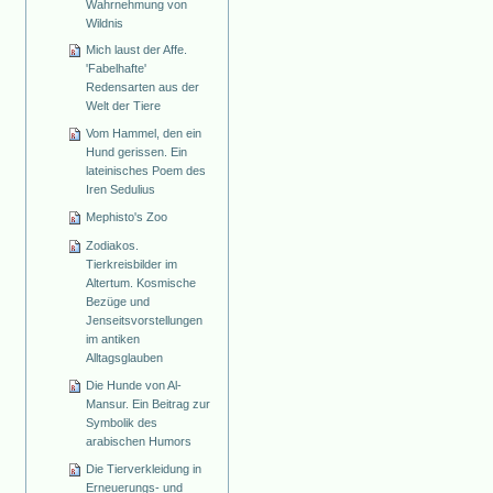
Wahrnehmung von
Wildnis
Mich laust der Affe.
'Fabelhafte'
Redensarten aus der
Welt der Tiere
Vom Hammel, den ein
Hund gerissen. Ein
lateinisches Poem des
Iren Sedulius
Mephisto's Zoo
Zodiakos.
Tierkreisbilder im
Altertum. Kosmische
Bezüge und
Jenseitsvorstellungen
im antiken
Alltagsglauben
Die Hunde von Al-
Mansur. Ein Beitrag zur
Symbolik des
arabischen Humors
Die Tierverkleidung in
Erneuerungs- und