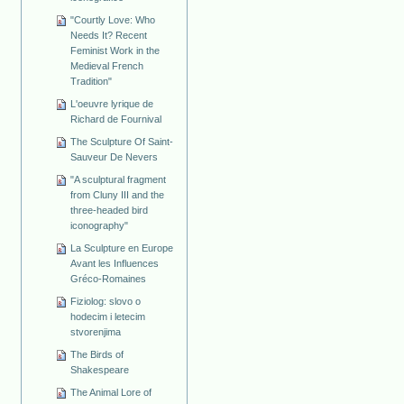
"Courtly Love: Who
Needs It? Recent
Feminist Work in the
Medieval French
Tradition"
L'oeuvre lyrique de
Richard de Fournival
The Sculpture Of Saint-
Sauveur De Nevers
"A sculptural fragment
from Cluny III and the
three-headed bird
iconography"
La Sculpture en Europe
Avant les Influences
Gréco-Romaines
Fiziolog: slovo o
hodecim i letecim
stvorenjima
The Birds of
Shakespeare
The Animal Lore of