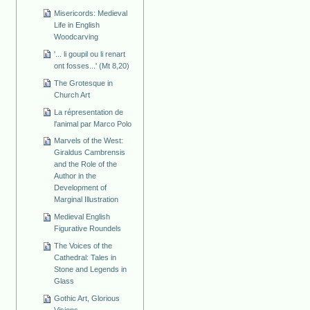
Misericords: Medieval
Life in English
Woodcarving
'... li goupil ou li renart
ont fosses...' (Mt 8,20)
The Grotesque in
Church Art
La répresentation de
l'animal par Marco Polo
Marvels of the West:
Giraldus Cambrensis
and the Role of the
Author in the
Development of
Marginal Illustration
Medieval English
Figurative Roundels
The Voices of the
Cathedral: Tales in
Stone and Legends in
Glass
Gothic Art, Glorious