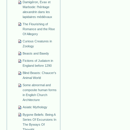
Damigéron, Evax et
Marbode: l'héritage
alexandrin dans les
lapidaires médiévaux
The Flourishing of
Romance and the Rise
Of Allegory
Curious Creatures in
Zoology
Beasts and Bawdy
Fictions of Judaism in
England before 1290
Blind Beasts: Chaucer's
Animal World
Some abnormal and
composite human forms
in English Church
Architecture
Asiatic Mythology
Bygone Beliefs: Being A
Series Of Excursions In
The Byways Of
Thought