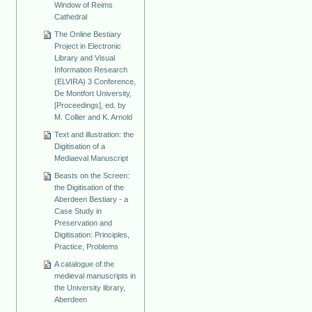
Window of Reims
Cathedral
The Online Bestiary
Project in Electronic
Library and Visual
Information Research
(ELVIRA) 3 Conference,
De Montfort University,
[Proceedings], ed. by
M. Collier and K. Arnold
Text and illustration: the
Digitisation of a
Mediaeval Manuscript
Beasts on the Screen:
the Digitisation of the
Aberdeen Bestiary - a
Case Study in
Preservation and
Digitisation: Principles,
Practice, Problems
A catalogue of the
medieval manuscripts in
the University library,
Aberdeen