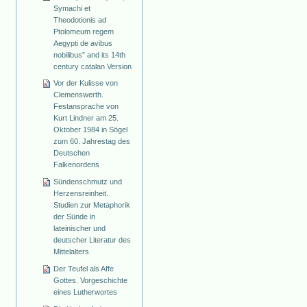
Symachi et
Theodotionis ad
Ptolomeum regem
Aegypti de avibus
nobilibus” and its 14th
century catalan Version
Vor der Kulisse von
Clemenswerth.
Festansprache von
Kurt Lindner am 25.
Oktober 1984 in Sögel
zum 60. Jahrestag des
Deutschen
Falkenordens
Sündenschmutz und
Herzensreinheit.
Studien zur Metaphorik
der Sünde in
lateinischer und
deutscher Literatur des
Mittelalters
Der Teufel als Affe
Gottes. Vorgeschichte
eines Lutherwortes