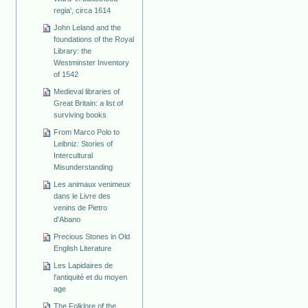
regia', circa 1614
John Leland and the
foundations of the Royal
Library: the
Westminster Inventory
of 1542
Medieval libraries of
Great Britain: a list of
surviving books
From Marco Polo to
Leibniz: Stories of
Intercultural
Misunderstanding
Les animaux venimeux
dans le Livre des
venins de Pietro
d'Abano
Precious Stones in Old
English Literature
Les Lapidaires de
l'antiquité et du moyen
age
The Folklore of the