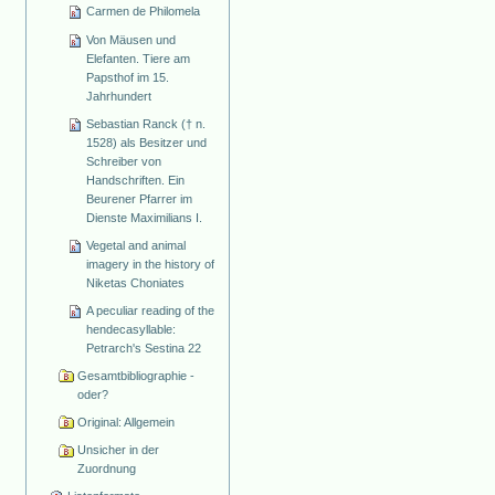
Carmen de Philomela
Von Mäusen und
Elefanten. Tiere am
Papsthof im 15.
Jahrhundert
Sebastian Ranck († n.
1528) als Besitzer und
Schreiber von
Handschriften. Ein
Beurener Pfarrer im
Dienste Maximilians I.
Vegetal and animal
imagery in the history of
Niketas Choniates
A peculiar reading of the
hendecasyllable:
Petrarch's Sestina 22
Gesamtbibliographie -
oder?
Original: Allgemein
Unsicher in der
Zuordnung