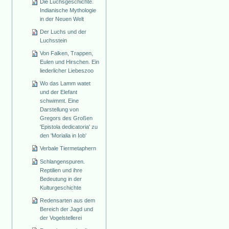
Die Luchsgeschichte.
Indianische Mythologie
in der Neuen Welt
Der Luchs und der
Luchsstein
Von Falken, Trappen,
Eulen und Hirschen. Ein
liederlicher Liebeszoo
Wo das Lamm watet
und der Elefant
schwimmt. Eine
Darstellung von
Gregors des Großen
'Epistola dedicatoria' zu
den 'Morialia in Iob'
Verbale Tiermetaphern
Schlangenspuren.
Reptilien und ihre
Bedeutung in der
Kulturgeschichte
Redensarten aus dem
Bereich der Jagd und
der Vogelstellerei