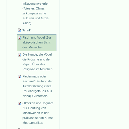
Initiationsmysterien
(Ältestes China,
zirkumpazifische
Kulturen und Groß-
Asien)
'Greif'
Fisch und Vogel. Zur
altägyptischen Sicht
des Menschen
Die Hunde, die Vögel,
die Frösche und der
Papst. Über das
Religiöse im Märchen
Fledermaus oder
Kaiman? Deutung der
Tierdarstellung eines
Räuchergefäßes aus
Nebaj, Guatemala
Olmeken und Jaguare.
Zur Deutung von
Mischwesen in der
präklassischen Kunst
Mesoamerikas