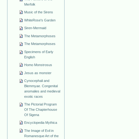
Merfolk
Music of the Sirens
WhiteRose's Garden
Siren-Mermaid
The Metamorphoses
The Metamorphoses
Specimens of Early
English
Homo Monstrosus
Jesus as monster
Cynocephali and
Blemmyae. Congenital
anomalies and medieval
exotic races
The Pictorial Program
Of The Chapterhouse
Of Sigena
Encyclopedia Mythica
The Image of Evil in
Romanesque Art of the