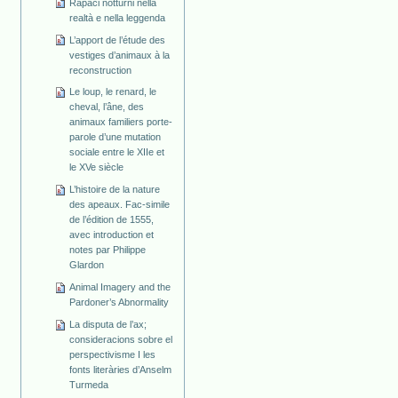
Rapaci notturni nella
realtà e nella leggenda
L’apport de l’étude des
vestiges d’animaux à la
reconstruction
Le loup, le renard, le
cheval, l’âne, des
animaux familiers porte-
parole d’une mutation
sociale entre le XIIe et
le XVe siècle
L’histoire de la nature
des apeaux. Fac-simile
de l’édition de 1555,
avec introduction et
notes par Philippe
Glardon
Animal Imagery and the
Pardoner’s Abnormality
La disputa de l’ax;
consideracions sobre el
perspectivisme I les
fonts literàries d’Anselm
Turmeda