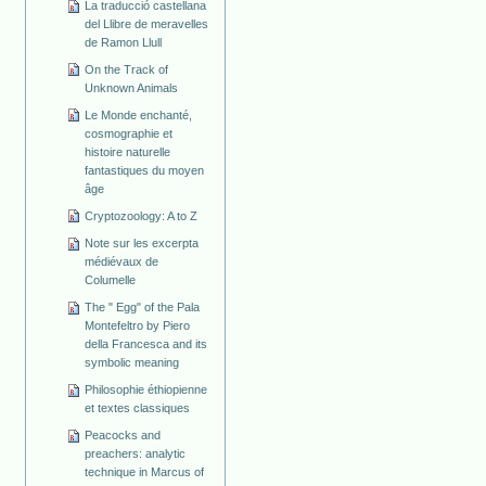
La traducció castellana
del Llibre de meravelles
de Ramon Llull
On the Track of
Unknown Animals
Le Monde enchanté,
cosmographie et
histoire naturelle
fantastiques du moyen
âge
Cryptozoology: A to Z
Note sur les excerpta
médiévaux de
Columelle
The " Egg" of the Pala
Montefeltro by Piero
della Francesca and its
symbolic meaning
Philosophie éthiopienne
et textes classiques
Peacocks and
preachers: analytic
technique in Marcus of