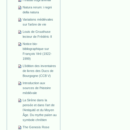
Natura rerum: i regni
della natura
Variations médiévales
sur l'arbre de vie
Louis de Gruuthuse
lecteur de Frédéric II
Notice bio-
bibliographique sur
François Viré (1922-
1999)
L’édition des inventaires
de livres des Ducs de
Bourgogne (CCB V)
Introduction aux
sources de l’histoire
médiévale
La Sirène dans la
pensée et dans l’art de
l’Antiquité et du Moyen
Âge. Du mythe païen au
symbole chrétien
The Genesis Rose