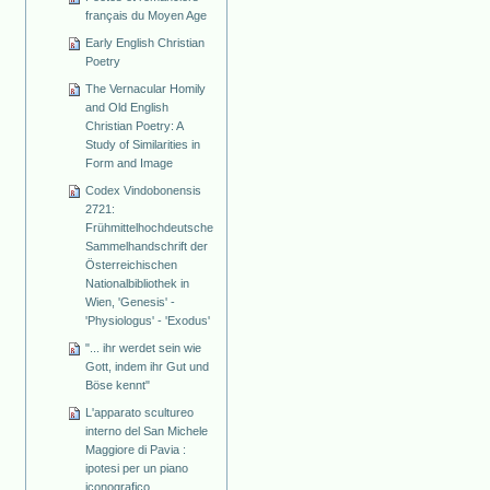
français du Moyen Age
Early English Christian
Poetry
The Vernacular Homily
and Old English
Christian Poetry: A
Study of Similarities in
Form and Image
Codex Vindobonensis
2721:
Frühmittelhochdeutsche
Sammelhandschrift der
Österreichischen
Nationalbibliothek in
Wien, 'Genesis' -
'Physiologus' - 'Exodus'
"... ihr werdet sein wie
Gott, indem ihr Gut und
Böse kennt"
L'apparato scultureo
interno del San Michele
Maggiore di Pavia :
ipotesi per un piano
iconografico