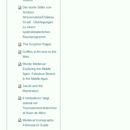
Visions
Der bunte Söller von
Schloss
Streversdorp/Château
Graaf : Überlegungen
zu einem
spätmittelalterlichen
Raumprogramm
The Gryphon Pages
Griffins in Art and on the
Web
Mostly Medieval -
Exploring the Middle
Ages: Fabulous Beasts
in the Middle Ages
Jacob and the
Mandrakes
Il 'simbolismo' degli
animali nel
Tournoiement Antéchrist
di Huon de Méry
Medieval Iconography:
A Research Guide