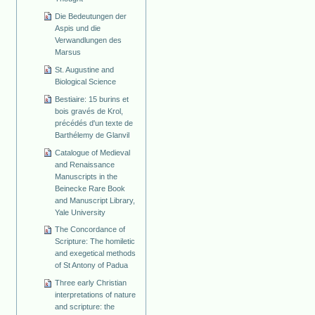
Die Bedeutungen der
Aspis und die
Verwandlungen des
Marsus
St. Augustine and
Biological Science
Bestiaire: 15 burins et
bois gravés de Krol,
précédés d'un texte de
Barthélemy de Glanvil
Catalogue of Medieval
and Renaissance
Manuscripts in the
Beinecke Rare Book
and Manuscript Library,
Yale University
The Concordance of
Scripture: The homiletic
and exegetical methods
of St Antony of Padua
Three early Christian
interpretations of nature
and scripture: the