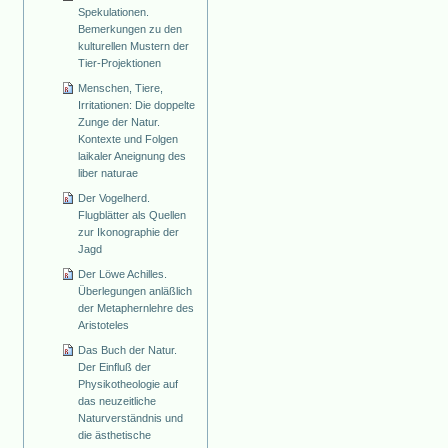
Spekulationen.
Bemerkungen zu den
kulturellen Mustern der
Tier-Projektionen
Menschen, Tiere,
Irritationen: Die doppelte
Zunge der Natur.
Kontexte und Folgen
laikaler Aneignung des
liber naturae
Der Vogelherd.
Flugblätter als Quellen
zur Ikonographie der
Jagd
Der Löwe Achilles.
Überlegungen anläßlich
der Metaphernlehre des
Aristoteles
Das Buch der Natur.
Der Einfluß der
Physikotheologie auf
das neuzeitliche
Naturverständnis und
die ästhetische