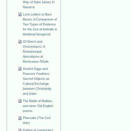
Way of Saint James in
Navarra
Love Letters to Bare
Bones: A Comparison of
Two Types of Evidence
for the Use of Animals in
Medieval Novgorod
Of Sirens and
Onocentaurs: A
Romanesque
Apocalypse at
Montceaux-l'Etoile
Ostrich Eggs and
Peacock Feathers:
Sacred Objects as
Cultural Exchange
between Christianity
and Islam
The Battle of Maldon,
and other Old English
poems
Pharsalia (The Civil
War)
Poètes et romanciers