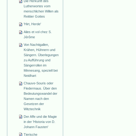
Die Herkunft des
Lutherwortes vom
menschlichen Willen als
Reittier Gottes
'Hirt, Herde'
Ailes et vol chez S.
Jérôme
Von Nachtigallen,
Krähen, Hühnern und
Sängern. Überlegungen
zu Aufführung und
Sängerrollen im
Minnesang, speziell bei
Neidhart
Chauve-Souris oder
Fledermaus. Über den
Bedeutungswandel der
Namen nach den
Gesetzen der
Witztechnik
Der Affe und die Magie
in der 'Historia von D.
Johann Fausten'
Tierische