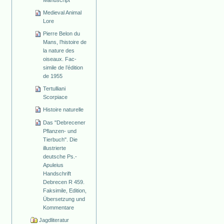
Manuscript
Medieval Animal
Lore
Pierre Belon du
Mans, l’histoire de
la nature des
oiseaux. Fac-
simile de l’édition
de 1955
Tertulliani
Scorpiace
Histoire naturelle
Das "Debrecener
Pflanzen- und
Tierbuch". Die
illustrierte
deutsche Ps.-
Apuleius
Handschrift
Debrecen R 459.
Faksimile, Edition,
Übersetzung und
Kommentare
Jagdliteratur