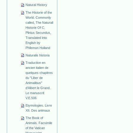
Natural History
The Historie of the
World. Commonly
called, The Naturall
Historie Of C.
Plinius Secundus,
Translated into
English by
Philemon Holland
Naturalis historia
Traduction en
ancien italien de
quelques chapitres
du "Liber de
Animalibus"
d'Albert le Grand.
Le manuscrit
V.E.506
Etymologies. Livre
XII. Des animaux
The Book of
Animals. Facsimile
of the Vatican