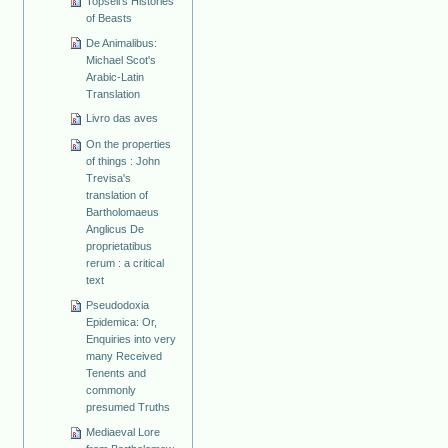
Topsell's Histories
of Beasts
De Animalibus:
Michael Scot's
Arabic-Latin
Translation
Livro das aves
On the properties
of things : John
Trevisa's
translation of
Bartholomaeus
Anglicus De
proprietatibus
rerum : a critical
text
Pseudodoxia
Epidemica: Or,
Enquiries into very
many Received
Tenents and
commonly
presumed Truths
Mediaeval Lore