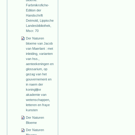
Farbmikrofiche-
Edition der
Handschrift
Detmold, Lippische
Landesbibliothek,
Mscr. 70
Der Naturen
bloeme van Jacob
van Maerlant : met
inleiding, varianten
van hss.,
aenteekeningen en
glossarium, op
gezag van het
gouvernement en
in naem der
koninglijke
akademie van
wetenschappen,
letteren en fraye
kunsten
Der Naturen
Bloeme
Der Naturen