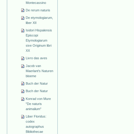
Montecassino
De rerum naturis
De etymologiarum,
liber XII
Isidori Hispalensis
Episcopi
Etymologiarum
sive Originum libri
XX
Livro das aves
Jacob van
Maerlant's Naturen
bloeme
Buch der Natur
Buch der Natur
Konrad von Mure
"De naturis
animalium"
Liber Floridus:
codex
autographus
Bibliothecae