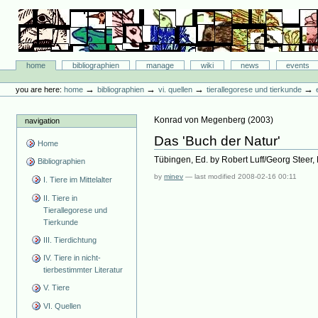
Skip
to
content.
|
Skip
Bibliographie-Portal
to
Sections
home
bibliographien
manage
wiki
news
events
navigation
Personal
tools
→
→
→
→
you are here:
home
bibliographien
vi. quellen
tierallegorese und tierkunde
Konrad von Megenberg
(
2003
)
navigation
Das 'Buch der Natur'
Home
Tübingen, Ed. by Robert Luff/Georg Steer,
Bibliographien
by
minev
—
last modified
2008-02-16 00:11
I. Tiere im Mittelalter
II. Tiere in
Tierallegorese und
Tierkunde
III. Tierdichtung
IV. Tiere in nicht-
tierbestimmter Literatur
V. Tiere
VI. Quellen