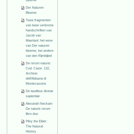
Bloeme
Der Naturen
Bloeme
Twee fragmenten
van twee verlorene
handschriften van
Jacob van
Maerlant: het eene
van Der naturen
bloeme, het andere
van den Rijmbijbel
De rerum naturis:
Cod. Casin. 132,
Archivio
dell'Abbazia di
Montecassino
De laudibus divinæ
sapientiæ
Alexandri Neckam
De naturis rerum
libro duo
Pliny the Elder:
The Natural
History