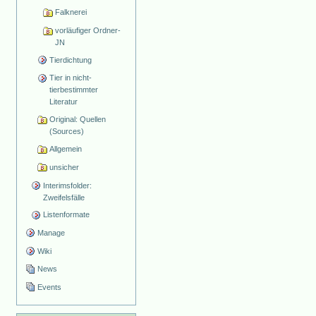
Falknerei
vorläufiger Ordner-
JN
Tierdichtung
Tier in nicht-
tierbestimmter
Literatur
Original: Quellen
(Sources)
Allgemein
unsicher
Interimsfolder:
Zweifelsfälle
Listenformate
Manage
Wiki
News
Events