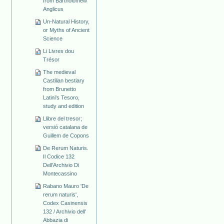
from Bartholomew
Anglicus
Un-Natural History,
or Myths of Ancient
Science
Li Livres dou
Trésor
The medieval
Castilian bestiary
from Brunetto
Latini's Tesoro,
study and edition
Llibre del tresor;
versió catalana de
Guillem de Copons
De Rerum Naturis.
Il Codice 132
Dell'Archivio Di
Montecassino
Rabano Mauro 'De
rerum naturis',
Codex Casinensis
132 / Archivio dell'
Abbazia di