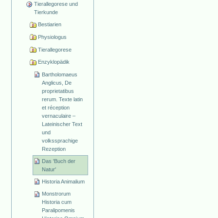
Tierallegorese und
Tierkunde
Bestiarien
Physiologus
Tierallegorese
Enzyklopädik
Bartholomaeus
Anglicus, De
proprietatibus
rerum. Texte latin
et réception
vernaculaire –
Lateinischer Text
und
volkssprachige
Rezeption
Das 'Buch der
Natur'
Historia Animalium
Monstrorum
Historia cum
Paralipomenis