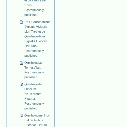
et de Cetis Liber
Unus.
Posthumously
published
De Quadrupedibus
Digitatis Viviparis
Libri Tres et de
Quadrupedibus
Digitatis Oviparis
Libri Duo.
Posthumously
published
Ornithologiae
Tomus Alter.
Posthumously
published
Quadrupedum
Omnium
Bisulcornum
Historia.
Posthumously
published
Ornithologiae, Hoc
Est de Avibus
Historiae Libri XII