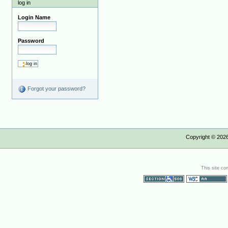
log in
Login Name
Password
Forgot your password?
Copyright ©
202
This site co
Section 508
WCAG