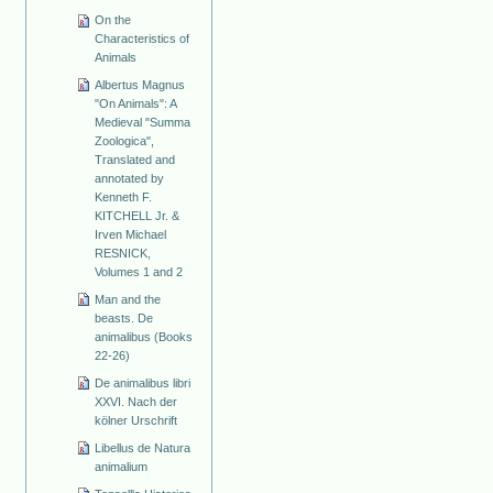
On the
Characteristics of
Animals
Albertus Magnus
"On Animals": A
Medieval "Summa
Zoologica",
Translated and
annotated by
Kenneth F.
KITCHELL Jr. &
Irven Michael
RESNICK,
Volumes 1 and 2
Man and the
beasts. De
animalibus (Books
22-26)
De animalibus libri
XXVI. Nach der
kölner Urschrift
Libellus de Natura
animalium