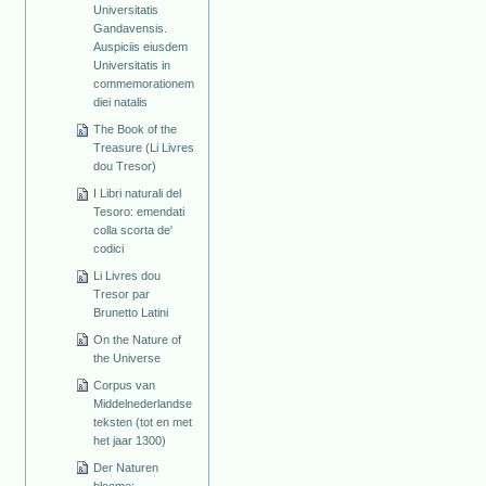
Universitatis
Gandavensis.
Auspiciis eiusdem
Universitatis in
commemorationem
diei natalis
The Book of the
Treasure (Li Livres
dou Tresor)
I Libri naturali del
Tesoro: emendati
colla scorta de'
codici
Li Livres dou
Tresor par
Brunetto Latini
On the Nature of
the Universe
Corpus van
Middelnederlandse
teksten (tot en met
het jaar 1300)
Der Naturen
bloeme: