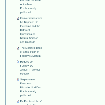
Historiae Omnium
Animalium.
Posthumously
published
Conversations with
his Nephew. On
the Same and the
Different,
Questions on
Natural Science,
and On Birds
The Medieval Book
of Birds. Hugh of
Fouilloy's Aviarum
Hugues de
Fouilloy, De
avibus, Traité des
oiseaux
Serpentum et
Draconum
Historiae Libri Duo.
Posthumously
published
De Piscibus Libri V