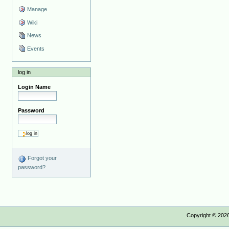
Manage
Wiki
News
Events
log in
Login Name
Password
Forgot your
password?
Copyright ©
202