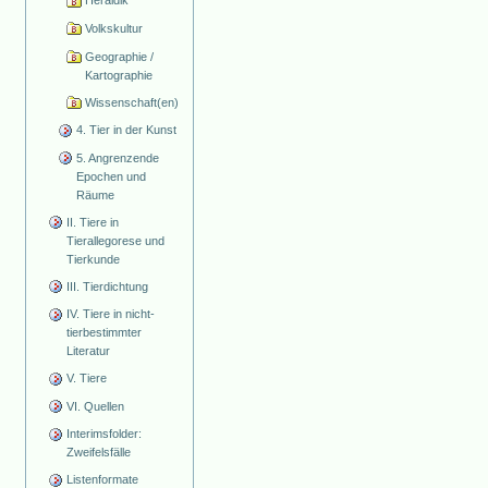
Heraldik
Volkskultur
Geographie /
Kartographie
Wissenschaft(en)
4. Tier in der Kunst
5. Angrenzende
Epochen und
Räume
II. Tiere in
Tierallegorese und
Tierkunde
III. Tierdichtung
IV. Tiere in nicht-
tierbestimmter
Literatur
V. Tiere
VI. Quellen
Interimsfolder:
Zweifelsfälle
Listenformate