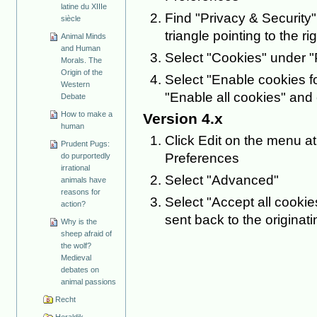
latine du XIIIe
Find "Privacy & Security" 
siècle
triangle pointing to the rig
Animal Minds
and Human
Select "Cookies" under "
Morals. The
Origin of the
Select "Enable cookies fo
Western
"Enable all cookies" and 
Debate
How to make a
Version 4.x
human
Click Edit on the menu at
Prudent Pugs:
Preferences
do purportedly
irrational
Select "Advanced"
animals have
reasons for
Select "Accept all cookie
action?
sent back to the originat
Why is the
sheep afraid of
the wolf?
Medieval
debates on
animal passions
Recht