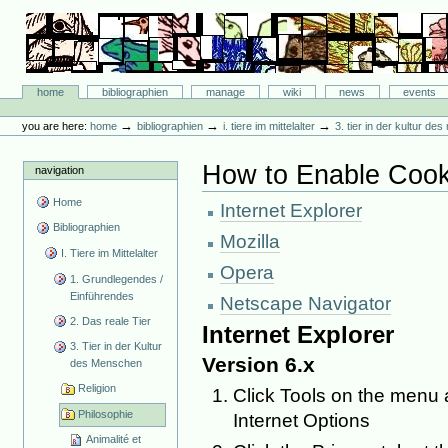
Skip
to
content.
|
Skip
Bibliographie-Portal
to
Sections
home
bibliographien
manage
wiki
news
events
navigation
Personal
tools
→
→
→
you are here:
home
bibliographien
i. tiere im mittelalter
3. tier in der kultur d
How to Enable Cook
navigation
Home
Internet Explorer
Bibliographien
Mozilla
I. Tiere im Mittelalter
Opera
1. Grundlegendes /
Einführendes
Netscape Navigator
2. Das reale Tier
Internet Explorer
3. Tier in der Kultur
Version 6.x
des Menschen
Religion
Click Tools on the menu a
Philosophie
Internet Options
Animalité et