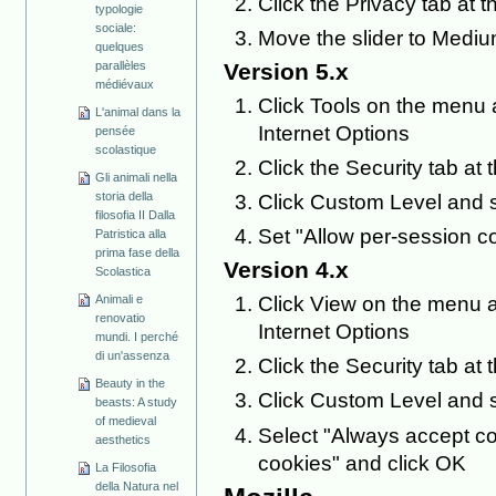
Click the Privacy tab at t
typologie
sociale:
Move the slider to Mediu
quelques
Version 5.x
parallèles
médiévaux
Click Tools on the menu a
L'animal dans la
Internet Options
pensée
scolastique
Click the Security tab at 
Gli animali nella
storia della
Click Custom Level and s
filosofia II Dalla
Set "Allow per-session c
Patristica alla
prima fase della
Version 4.x
Scolastica
Animali e
Click View on the menu a
renovatio
Internet Options
mundi. I perché
di un'assenza
Click the Security tab at 
Beauty in the
Click Custom Level and s
beasts: A study
of medieval
Select "Always accept co
aesthetics
cookies" and click OK
La Filosofia
della Natura nel