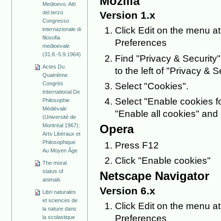
Mozilla
Medioevo. Atti
del terzo
Version 1.x
Congresso
Click Edit on the menu at
internazionale di
filosofia
Preferences
medioevale
(31.8.-5.9.1964)
Find "Privacy & Security" i
Actes Du
to the left of "Privacy & Se
Quatrième
Congrès
Select "Cookies".
International De
Select "Enable cookies fo
Philosophie
Médiévale
"Enable all cookies" and 
(Université de
Montréal 1967):
Opera
Arts Libéraux et
Philosophique
Press F12
Au Moyen Âge
Click "Enable cookies"
The moral
status of
Netscape Navigator
animals
Version 6.x
Libri naturales
et sciences de
Click Edit on the menu at
la nature dans
Preferences
la scolastique