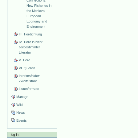
Connections:
New Fisheries in
the Medieval
European
Economy and
Environment
III. Tierdichtung
IV. Tiere in nicht-
tierbestimmter
Literatur
V. Tiere
VI. Quellen
Interimsfolder:
Zweifelsfälle
Listenformate
Manage
Wiki
News
Events
log in