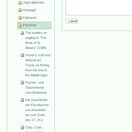
Jagd allgemein
Hetzjagd
Falknerei
Fischerei
The treatise on
angling in "The
Book of St.
Albans" (1496)
Fisher's craft and
lettered art:
Tracts on fishing
from the end of
the Middle Ages
Fischer- und
Tauchertexte
vom Bodensee
Die Geschichte
der Fischbücher
von Aristoteles
bis zum Ende
des 17. Jh.s
Carp, Cods,