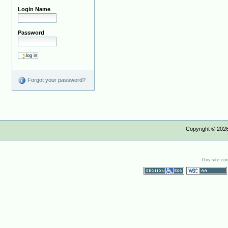
Login Name
Password
Forgot your password?
Copyright ©
202
This site co
Section 508
WCAG