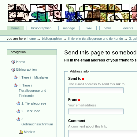
Skip
to
content.
|
Skip
Bibliographie-Portal
to
Sections
home
bibliographien
manage
wiki
news
events
navigation
Personal
tools
→
→
→
you are here:
home
bibliographien
ii. tiere in tierallegorese und tierkunde
3. ge
Send this page to somebod
navigation
Fill in the email address of your friend to
Home
Bibliographien
Address info
I. Tiere im Mittelalter
Send to
(Required)
The e-mail address to send this link to.
II. Tiere in
Tierallegorese und
Tierkunde
From
(Required)
1. Tierallegorese
Your email address.
2. Tierkunde
3.
Comment
Gebrauchsschrifttum
A comment about this link.
Medizin